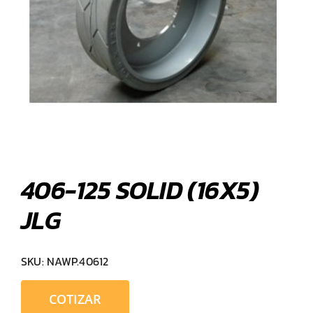
406-125 SOLID (16X5)
JLG
SKU:
NAWP.40612
COTIZAR